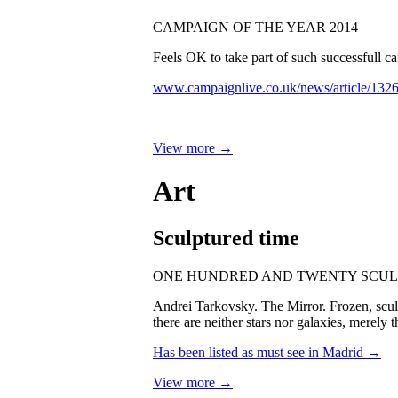
CAMPAIGN OF THE YEAR 2014
Feels OK to take part of such successfull
www.campaignlive.co.uk/news/article/132
View more →
Art
Sculptured time
ONE HUNDRED AND TWENTY SCUL
Andrei Tarkovsky. The Mirror. Frozen, sculpt
there are neither stars nor galaxies, merely 
Has been listed as must see in Madrid →
View more →