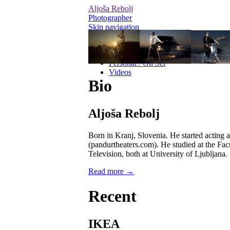
Aljoša Rebolj
Photographer
Skip navigation
Editorial
Advertising
Personal / On Set
Videos
Bio
Aljoša Rebolj
Born in Kranj, Slovenia. He started acting 
(pandurtheaters.com). He studied at the Fac
Television, both at University of Ljubljana.
Read more →
Recent
IKEA