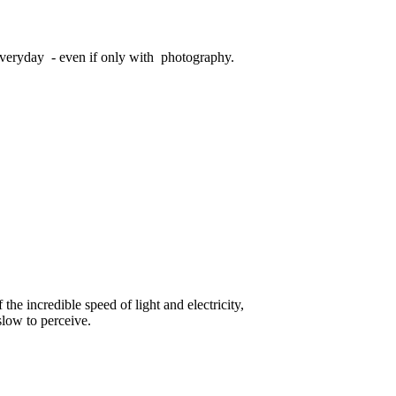
veryday - even if only with photography.
he incredible speed of light and electricity,
slow to perceive.