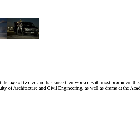
at the age of twelve and has since then worked with most prominent the
ulty of Architecture and Civil Engineering, as well as drama at the Ac