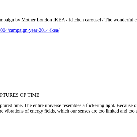
 campaign by Mother London IKEA / Kitchen carousel / The wonderful e
6004/campaign-year-2014-ikea/
PTURES OF TIME
ured time. The entire universe resembles a ﬂickering light. Because of t
the vibrations of energy ﬁelds, which our senses are too limited and too 