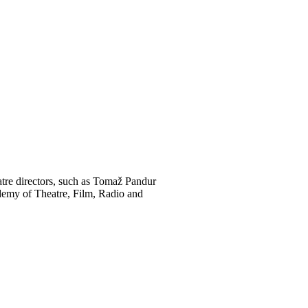
atre directors, such as Tomaž Pandur
ademy of Theatre, Film, Radio and