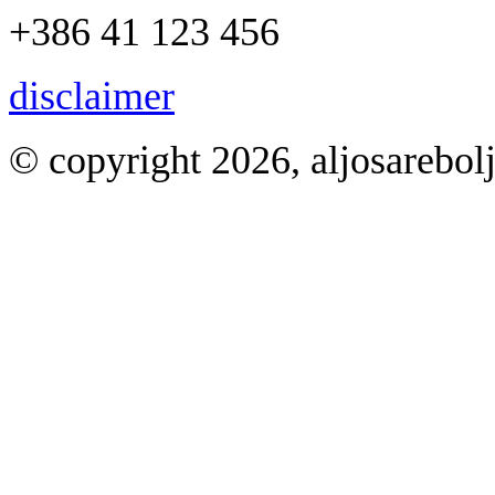
+386 41 123 456
disclaimer
© copyright 2026, aljosarebol