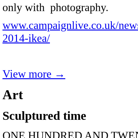
only with photography.
www.campaignlive.co.uk/news
2014-ikea/
View more →
Art
Sculptured time
ONE HUNDRED AND TWEN