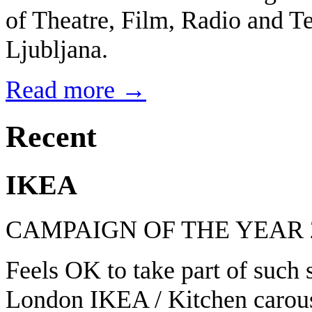
of Theatre, Film, Radio and Te
Ljubljana.
Read more →
Recent
IKEA
CAMPAIGN OF THE YEAR 
Feels OK to take part of such
London IKEA / Kitchen carous