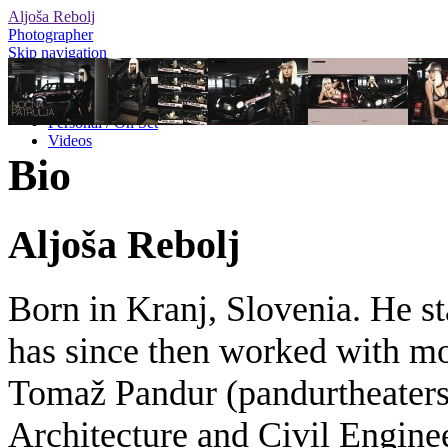
Aljoša Rebolj
Photographer
Skip navigation
Editorial
Advertising
Personal / On Set
Videos
Bio
Aljoša Rebolj
Born in Kranj, Slovenia. He st
has since then worked with mos
Tomaž Pandur (pandurtheaters.
Architecture and Civil Engine