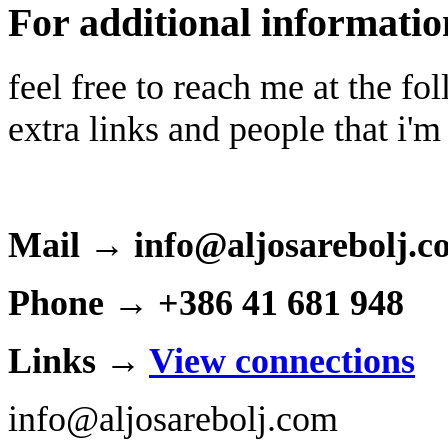
For additional informatio
feel free to reach me at the f
extra links and people that i'm
Mail → info@aljosarebolj.c
Phone → +386 41 681 948
Links →
View connections
info@aljosarebolj.com