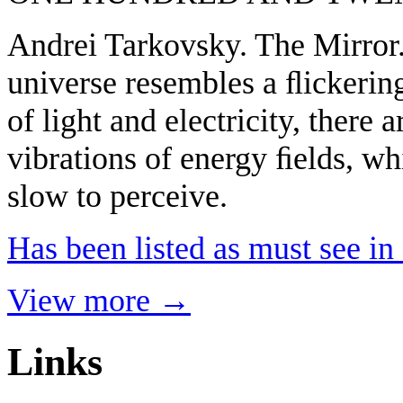
Andrei Tarkovsky. The Mirror.
universe resembles a ﬂickering
of light and electricity, there 
vibrations of energy ﬁelds, wh
slow to perceive.
Has been listed as must see i
View more →
Links