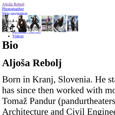
Aljoša Rebolj
Photographer
Skip navigation
Editorial
Advertising
Personal / On Set
Videos
Bio
Aljoša Rebolj
Born in Kranj, Slovenia. He st
has since then worked with mos
Tomaž Pandur (pandurtheaters.
Architecture and Civil Engine