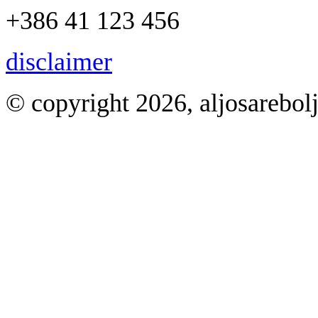
+386 41 123 456
disclaimer
© copyright 2026, aljosarebol