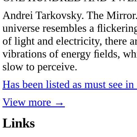
Andrei Tarkovsky. The Mirror.
universe resembles a ﬂickering
of light and electricity, there 
vibrations of energy ﬁelds, wh
slow to perceive.
Has been listed as must see i
View more →
Links