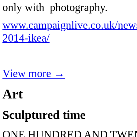
only with photography.
www.campaignlive.co.uk/news
2014-ikea/
View more →
Art
Sculptured time
ONE HUNDRED AND TWEN