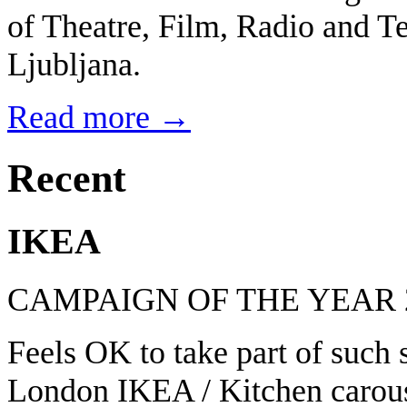
of Theatre, Film, Radio and Te
Ljubljana.
Read more →
Recent
IKEA
CAMPAIGN OF THE YEAR 
Feels OK to take part of such
London IKEA / Kitchen carous