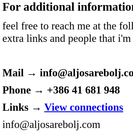
For additional informatio
feel free to reach me at the f
extra links and people that i'm
Mail → info@aljosarebolj.c
Phone → +386 41 681 948
Links →
View connections
info@aljosarebolj.com