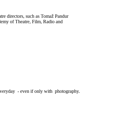
atre directors, such as Tomaž Pandur
ademy of Theatre, Film, Radio and
veryday - even if only with photography.