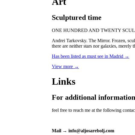
Art
Sculptured time
ONE HUNDRED AND TWENTY SCUL
Andrei Tarkovsky. The Mirror. Frozen, sculpt
there are neither stars nor galaxies, merely 
Has been listed as must see in Madrid →
View more →
Links
For additional informatio
feel free to reach me at the following conta
Mail → info@aljosarebolj.com