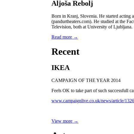
Aljoša Rebolj
Born in Kranj, Slovenia. He started acting 
(pandurtheaters.com). He studied at the Fac
Television, both at University of Ljubljana.
Read more →
Recent
IKEA
CAMPAIGN OF THE YEAR 2014
Feels OK to take part of such successfull
www.campaignlive.co.uk/news/article/132
View more →