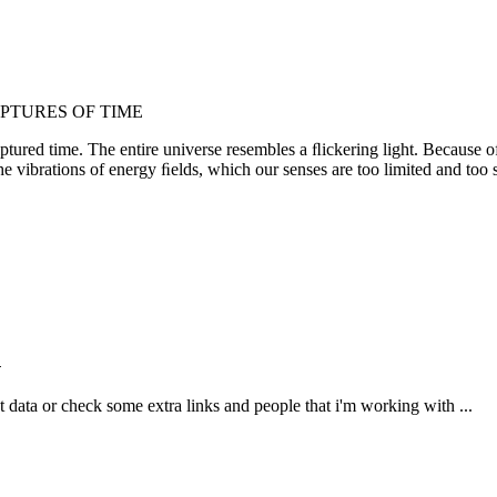
PTURES OF TIME
ured time. The entire universe resembles a ﬂickering light. Because of t
the vibrations of energy ﬁelds, which our senses are too limited and too 
n
ct data or check some extra links and people that i'm working with ...