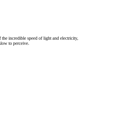
he incredible speed of light and electricity,
slow to perceive.