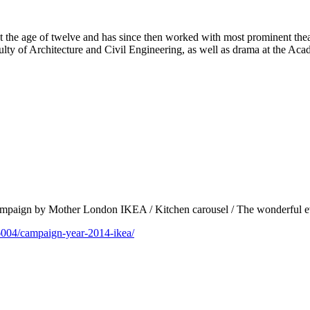
at the age of twelve and has since then worked with most prominent the
ulty of Architecture and Civil Engineering, as well as drama at the Ac
 campaign by Mother London IKEA / Kitchen carousel / The wonderful e
6004/campaign-year-2014-ikea/