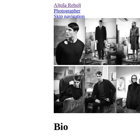
Aljoša Rebolj
Photographer
Skip navigation
Editorial
Advertising
Personal / On Set
Videos
Bio